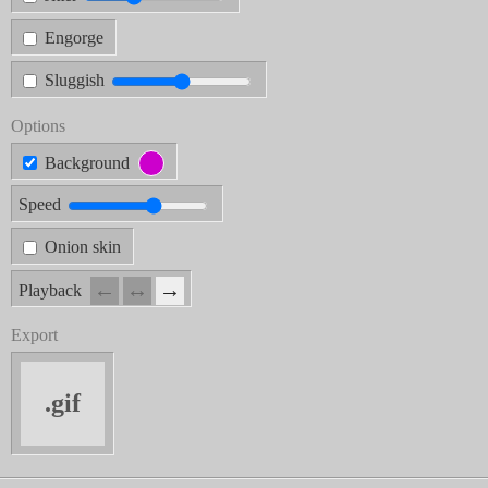
Engorge
Sluggish
Options
Background
Speed
Onion skin
←
↔︎
→
Playback
Export