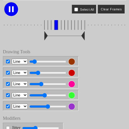
Select All
Drawing Tools
Modifiers
Jitter